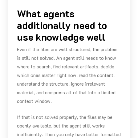
What agents
additionally need to
use knowledge well
Even if the files are well structured, the problem
is still not solved. An agent still needs to know
where to search, find relevant artifacts, decide
which ones matter right now, read the content,
understand the structure, ignore irrelevant
material, and compress all of that into a limited
context window.
If that is not solved properly, the files may be
openly available, but the agent still works
inefficiently. Then you only have better formatted