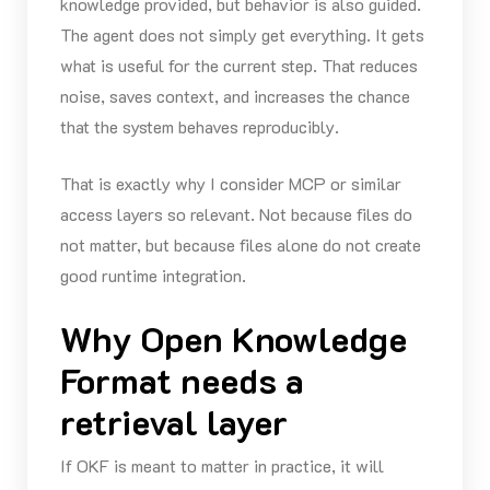
knowledge provided, but behavior is also guided.
The agent does not simply get everything. It gets
what is useful for the current step. That reduces
noise, saves context, and increases the chance
that the system behaves reproducibly.
That is exactly why I consider MCP or similar
access layers so relevant. Not because files do
not matter, but because files alone do not create
good runtime integration.
Why Open Knowledge
Format needs a
retrieval layer
If OKF is meant to matter in practice, it will