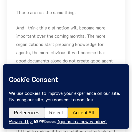
Those are not the same thing.
And I think this distinction will become more
important over the coming months. The more
organizations start preparing knowledge for
agents, the more obvious it will become that
good documents alone do not create good agent
systems.
How Open Knowledge
Format and Ogham can
be combined
architecturally
If I had to reduce it to an architectural principle, I