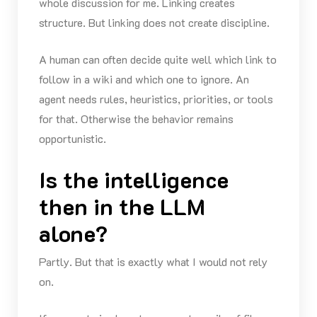
whole discussion for me. Linking creates
structure. But linking does not create discipline.
A human can often decide quite well which link to
follow in a wiki and which one to ignore. An
agent needs rules, heuristics, priorities, or tools
for that. Otherwise the behavior remains
opportunistic.
Is the intelligence
then in the LLM
alone?
Partly. But that is exactly what I would not rely
on.