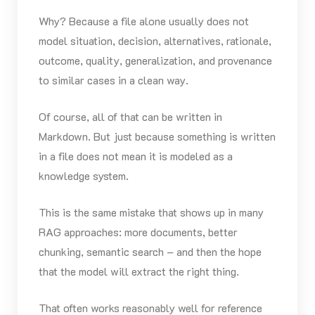
Why? Because a file alone usually does not
model situation, decision, alternatives, rationale,
outcome, quality, generalization, and provenance
to similar cases in a clean way.
Of course, all of that can be written in
Markdown. But just because something is written
in a file does not mean it is modeled as a
knowledge system.
This is the same mistake that shows up in many
RAG approaches: more documents, better
chunking, semantic search – and then the hope
that the model will extract the right thing.
That often works reasonably well for reference