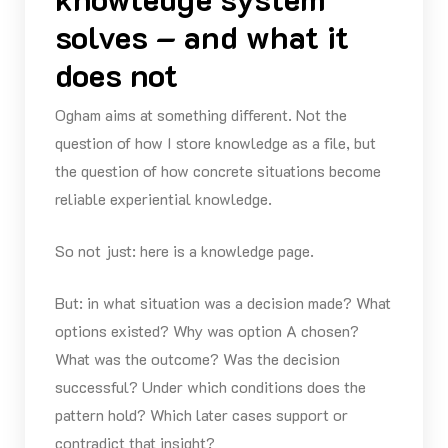
solves – and what it
does not
Ogham aims at something different. Not the
question of how I store knowledge as a file, but
the question of how concrete situations become
reliable experiential knowledge.
So not just: here is a knowledge page.
But: in what situation was a decision made? What
options existed? Why was option A chosen?
What was the outcome? Was the decision
successful? Under which conditions does the
pattern hold? Which later cases support or
contradict that insight?