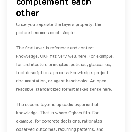
complement each
other
Once you separate the layers properly, the
picture becomes much simpler.
The first layer is reference and context
knowledge. OKF fits very well here. For example,
for architecture principles, policies, glossaries,
tool descriptions, process knowledge, project
documentation, or agent handbooks. An open,
readable, standardized format makes sense here.
The second layer is episodic experiential
knowledge. That is where Ogham fits. For
example, for concrete decisions, rationales,
observed outcomes, recurring patterns, and