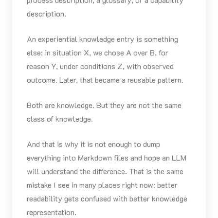
description.
An experiential knowledge entry is something
else: in situation X, we chose A over B, for
reason Y, under conditions Z, with observed
outcome. Later, that became a reusable pattern.
Both are knowledge. But they are not the same
class of knowledge.
And that is why it is not enough to dump
everything into Markdown files and hope an LLM
will understand the difference. That is the same
mistake I see in many places right now: better
readability gets confused with better knowledge
representation.