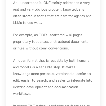
As I understand it, OKF mainly addresses a very
real and very obvious problem: knowledge is
often stored in forms that are hard for agents and
LLMs to use well.
For example, as PDFs, scattered wiki pages,
proprietary tool silos, unstructured documents,
or files without clear conventions.
An open format that is readable by both humans
and models is a sensible step. It makes
knowledge more portable, versionable, easier to
edit, easier to search, and easier to integrate into
existing development and documentation
workflows.
In short: OKF makes knowledge artifacts easier