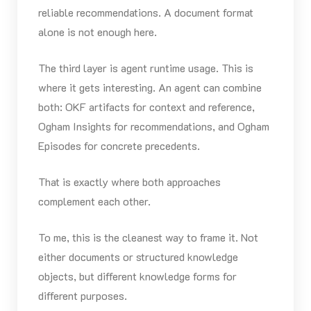
reliable recommendations. A document format
alone is not enough here.
The third layer is agent runtime usage. This is
where it gets interesting. An agent can combine
both: OKF artifacts for context and reference,
Ogham Insights for recommendations, and Ogham
Episodes for concrete precedents.
That is exactly where both approaches
complement each other.
To me, this is the cleanest way to frame it. Not
either documents or structured knowledge
objects, but different knowledge forms for
different purposes.