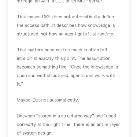
storage, an API, a CLI, or an MCP server.
That means OKF does not automatically define
the access path. It describes how knowledge is
structured, not how an agent gets it at runtime.
That matters because too much is often left
implicit at exactly this point. The assumption
becomes something like: “Once the knowledge is
open and well structured, agents can work with
it.”
Maybe. But not automatically.
Between “stored in a structured way” and “used
correctly at the right time” there is an entire layer
of system design.