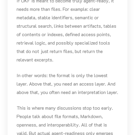
If OKF is meant to become truly agent-ready, it
needs more than files. For example: clear
metadata, stable identifiers, semantic or
structural search, links between artifacts, tables
of contents or indexes, defined access points,
retrieval logic, and possibly specialized tools
that do not just return files, but return the
relevant excerpts.
In other words: the format is only the lowest
layer. Above that, you need an access layer. And
above that, you often need an interpretation layer.
This is where many discussions stop too early.
People talk about file formats, Markdown,
openness, and interoperability. All of that is
valid. But actual agent-readiness only emerges