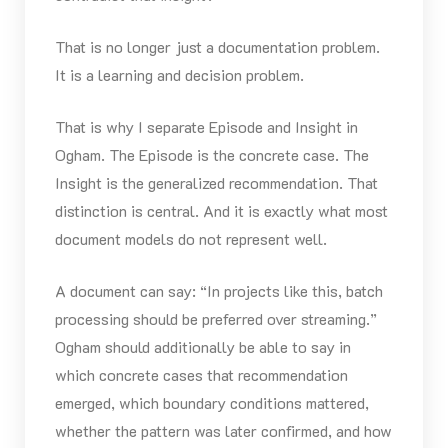
That is no longer just a documentation problem.
It is a learning and decision problem.
That is why I separate Episode and Insight in
Ogham. The Episode is the concrete case. The
Insight is the generalized recommendation. That
distinction is central. And it is exactly what most
document models do not represent well.
A document can say: “In projects like this, batch
processing should be preferred over streaming.”
Ogham should additionally be able to say in
which concrete cases that recommendation
emerged, which boundary conditions mattered,
whether the pattern was later confirmed, and how