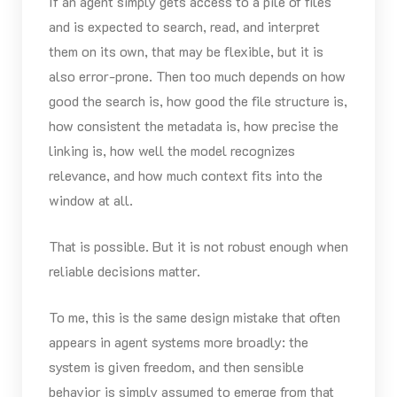
If an agent simply gets access to a pile of files
and is expected to search, read, and interpret
them on its own, that may be flexible, but it is
also error-prone. Then too much depends on how
good the search is, how good the file structure is,
how consistent the metadata is, how precise the
linking is, how well the model recognizes
relevance, and how much context fits into the
window at all.
That is possible. But it is not robust enough when
reliable decisions matter.
To me, this is the same design mistake that often
appears in agent systems more broadly: the
system is given freedom, and then sensible
behavior is simply assumed to emerge from that