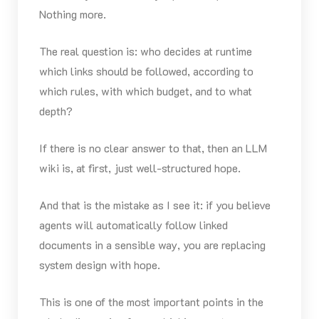
Nothing more.
The real question is: who decides at runtime
which links should be followed, according to
which rules, with which budget, and to what
depth?
If there is no clear answer to that, then an LLM
wiki is, at first, just well-structured hope.
And that is the mistake as I see it: if you believe
agents will automatically follow linked
documents in a sensible way, you are replacing
system design with hope.
This is one of the most important points in the