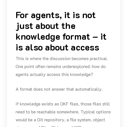
For agents, it is not
just about the
knowledge format – it
is also about access
This is where the discussion becomes practical.
One point often remains underexplored: how do
agents actually access this knowledge?
A format does not answer that automatically.
If knowledge exists as OKF files, those files still
need to be reachable somewhere. Typical options
would be a Git repository, a file system, object