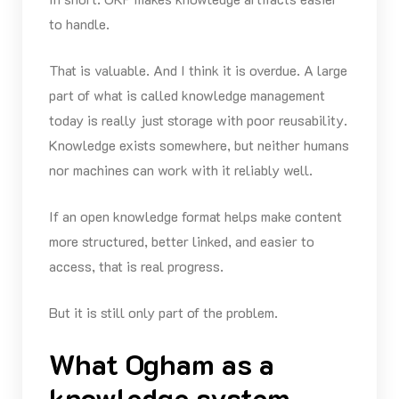
to handle.
That is valuable. And I think it is overdue. A large
part of what is called knowledge management
today is really just storage with poor reusability.
Knowledge exists somewhere, but neither humans
nor machines can work with it reliably well.
If an open knowledge format helps make content
more structured, better linked, and easier to
access, that is real progress.
But it is still only part of the problem.
What Ogham as a
knowledge system