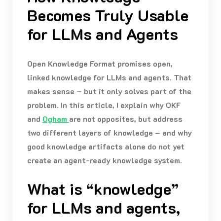
Becomes Truly Usable
for LLMs and Agents
Open Knowledge Format promises open,
linked knowledge for LLMs and agents. That
makes sense – but it only solves part of the
problem. In this article, I explain why OKF
and
Ogham
are not opposites, but address
two different layers of knowledge – and why
good knowledge artifacts alone do not yet
create an agent-ready knowledge system.
What is “knowledge”
for LLMs and agents,