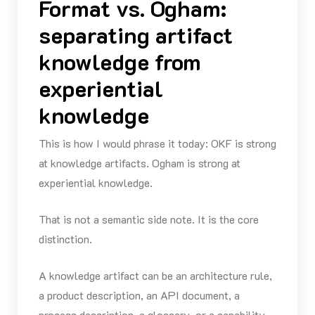
Format vs. Ogham:
separating artifact
knowledge from
experiential
knowledge
This is how I would phrase it today: OKF is strong
at knowledge artifacts. Ogham is strong at
experiential knowledge.
That is not a semantic side note. It is the core
distinction.
A knowledge artifact can be an architecture rule,
a product description, an API document, a
process description, a glossary, or a capability