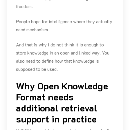
freedom.
People hope for intelligence where they actually
need mechanism.
And that is why I do not think it is enough to
store knowledge in an open and linked way. You
also need to define how that knowledge is
supposed to be used.
Why Open Knowledge
Format needs
additional retrieval
support in practice