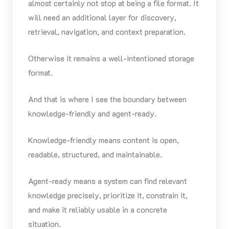
almost certainly not stop at being a file format. It
will need an additional layer for discovery,
retrieval, navigation, and context preparation.
Otherwise it remains a well-intentioned storage
format.
And that is where I see the boundary between
knowledge-friendly and agent-ready.
Knowledge-friendly means content is open,
readable, structured, and maintainable.
Agent-ready means a system can find relevant
knowledge precisely, prioritize it, constrain it,
and make it reliably usable in a concrete
situation.