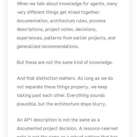
When we talk about knowledge for agents, many
very different things get mixed together:
documentation, architecture rules, process
descriptions, project notes, decisions,
experiences, patterns from earlier projects, and
generalized recommendations.
But these are not the same kind of knowledge.
And that distinction matters. As long as we do
not separate these things properly, we keep
talking past each other. Everything sounds
plausible, but the architecture stays blurry.
An API description is not the same as a
documented project decision. A lessons-learned
note is not the same as a robust pattern that has