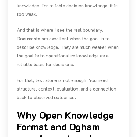
knowledge. For reliable decision knowledge, it is
too weak.
And that is where I see the real boundary.
Documents are excellent when the goal is to
describe knowledge. They are much weaker when
the goal is to operationalize knowledge as a
reliable basis for decisions.
For that, text alone is not enough. You need
structure, context, evaluation, and a connection
back to observed outcomes.
Why Open Knowledge
Format and Ogham