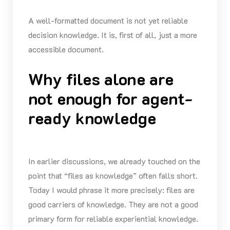
A well-formatted document is not yet reliable
decision knowledge. It is, first of all, just a more
accessible document.
Why files alone are
not enough for agent-
ready knowledge
In earlier discussions, we already touched on the
point that “files as knowledge” often falls short.
Today I would phrase it more precisely: files are
good carriers of knowledge. They are not a good
primary form for reliable experiential knowledge.