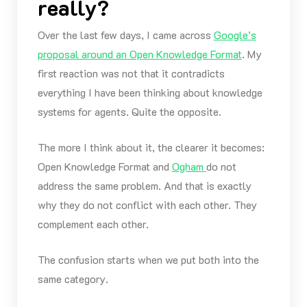
really?
Over the last few days, I came across
Google’s
proposal around an Open Knowledge Format
. My
first reaction was not that it contradicts
everything I have been thinking about knowledge
systems for agents. Quite the opposite.
The more I think about it, the clearer it becomes:
Open Knowledge Format and
Ogham
do not
address the same problem. And that is exactly
why they do not conflict with each other. They
complement each other.
The confusion starts when we put both into the
same category.