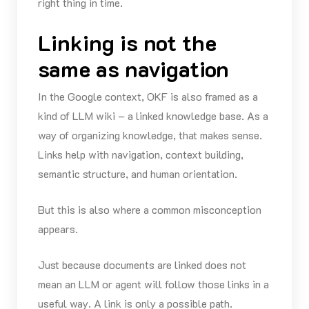
right thing in time.
Linking is not the
same as navigation
In the Google context, OKF is also framed as a
kind of LLM wiki – a linked knowledge base. As a
way of organizing knowledge, that makes sense.
Links help with navigation, context building,
semantic structure, and human orientation.
But this is also where a common misconception
appears.
Just because documents are linked does not
mean an LLM or agent will follow those links in a
useful way. A link is only a possible path.