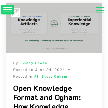
Skip
to
content
By -
Andy Löwen
Posted on
June 24, 2026
Posted in
AI
,
Blog
,
Ogham
Open Knowledge
Format and Ogham:
How Knowledge