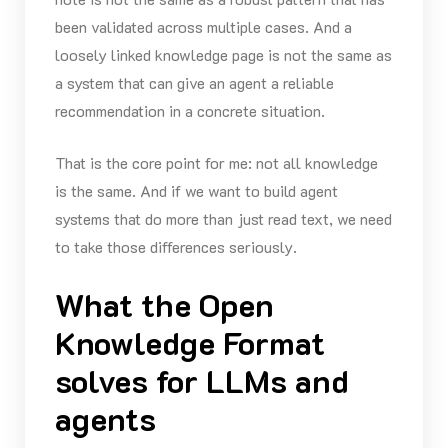
been validated across multiple cases. And a
loosely linked knowledge page is not the same as
a system that can give an agent a reliable
recommendation in a concrete situation.
That is the core point for me: not all knowledge
is the same. And if we want to build agent
systems that do more than just read text, we need
to take those differences seriously.
What the Open
Knowledge Format
solves for LLMs and
agents