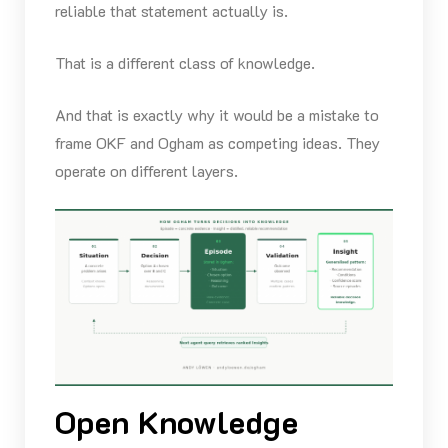
reliable that statement actually is.
That is a different class of knowledge.
And that is exactly why it would be a mistake to
frame OKF and Ogham as competing ideas. They
operate on different layers.
Open Knowledge