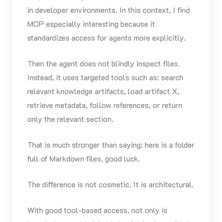
in developer environments. In this context, I find
MCP especially interesting because it
standardizes access for agents more explicitly.
Then the agent does not blindly inspect files.
Instead, it uses targeted tools such as: search
relevant knowledge artifacts, load artifact X,
retrieve metadata, follow references, or return
only the relevant section.
That is much stronger than saying: here is a folder
full of Markdown files, good luck.
The difference is not cosmetic. It is architectural.
With good tool-based access, not only is