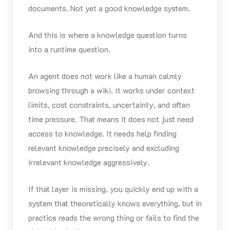
documents. Not yet a good knowledge system.
And this is where a knowledge question turns
into a runtime question.
An agent does not work like a human calmly
browsing through a wiki. It works under context
limits, cost constraints, uncertainty, and often
time pressure. That means it does not just need
access to knowledge. It needs help finding
relevant knowledge precisely and excluding
irrelevant knowledge aggressively.
If that layer is missing, you quickly end up with a
system that theoretically knows everything, but in
practice reads the wrong thing or fails to find the