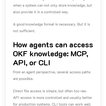
when a system can not only store knowledge, but
also provide it in a controlled way.
A good knowledge format is necessary. But it is
not sufficient.
How agents can access
OKF knowledge: MCP,
API, or CLI
From an agent perspective, several access paths
are possible.
Direct file access is simple, but often too raw.
API access is more controlled and usually better
for production systems. CLI tools can work well